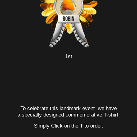
1st
To celebrate this landmark event we have
a specially designed commemorative T-shirt.
Simply Click on the T to order.