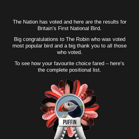
The Nation has voted and here are the results for
Britain’s First National Bird.
Big congratulations to The Robin who was voted
most popular bird and a big thank you to all those
who voted.
To see how your favourite choice fared – here’s
the complete positional list.