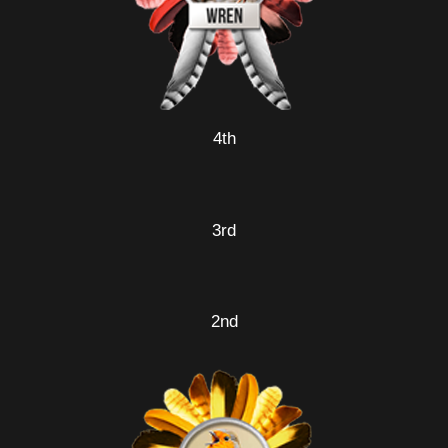
4th
3rd
2nd