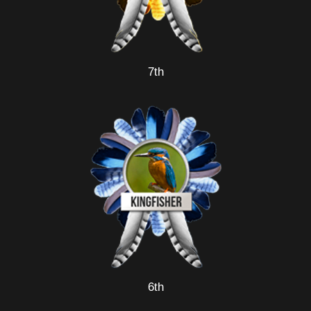
7th
6th