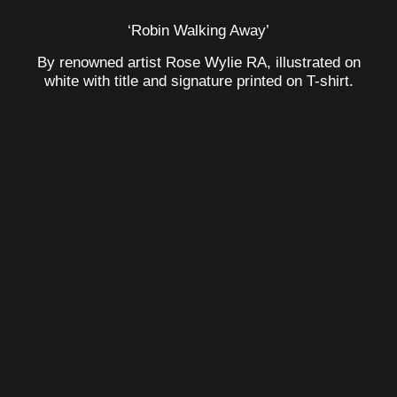
‘Robin Walking Away’
By renowned artist Rose Wylie RA, illustrated on
white with title and signature printed on T-shirt.