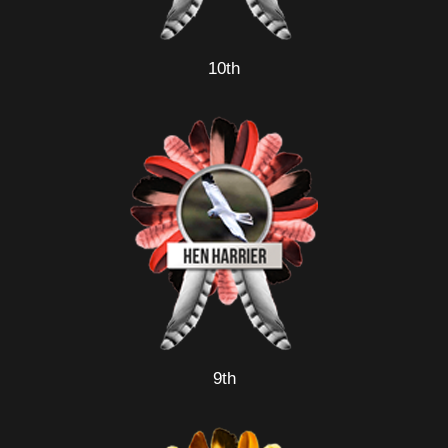
10th
9th