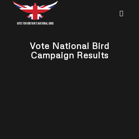
Vote National Bird
Campaign Results